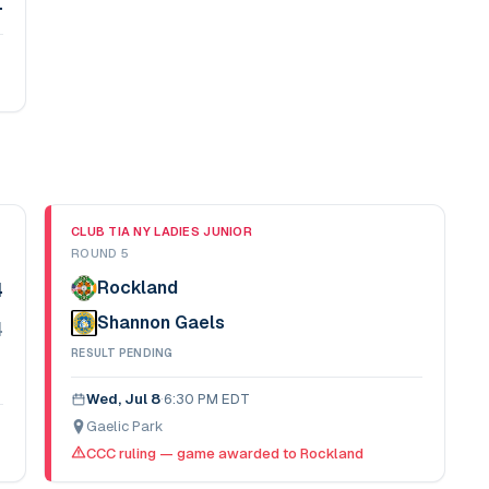
1
CLUB TIA NY LADIES JUNIOR
ROUND 5
Rockland
4
Shannon Gaels
4
RESULT PENDING
Wed, Jul 8
·
6:30 PM EDT
Gaelic Park
CCC ruling — game awarded to Rockland