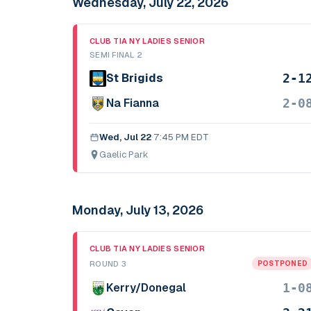
Wednesday, July 22, 2026
CLUB TIA NY LADIES SENIOR
SEMI FINAL 2
2-1
St Brigids
2-0
Na Fianna
Wed, Jul 22
·
7:45 PM EDT
Gaelic Park
Monday, July 13, 2026
CLUB TIA NY LADIES SENIOR
ROUND 3
POSTPONED
1-0
Kerry/Donegal