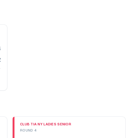
4
2
CLUB TIA NY LADIES SENIOR
ROUND 4