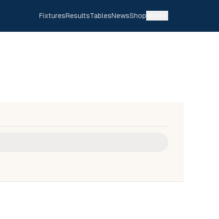
Fixtures
Results
Tables
News
Shop
More