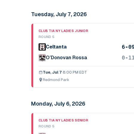
Tuesday, July 7, 2026
CLUB TIA NY LADIES JUNIOR
ROUND 5
6-0
Celtanta
0-1
O’Donovan Rossa
Tue, Jul 7
·
8:00 PM EDT
Redmond Park
Monday, July 6, 2026
CLUB TIA NY LADIES SENIOR
ROUND 5