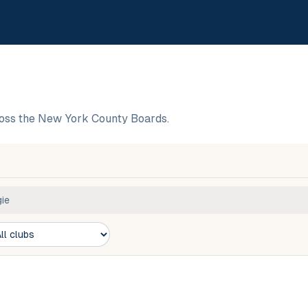
oss the New York County Boards.
ie