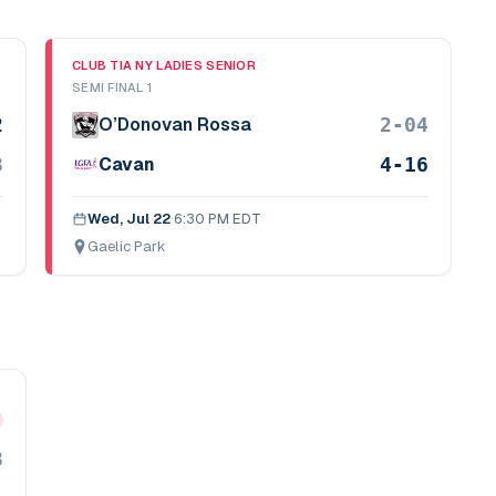
CLUB TIA NY LADIES SENIOR
SEMI FINAL 1
2
2-04
O’Donovan Rossa
8
4-16
Cavan
Wed, Jul 22
·
6:30 PM EDT
Gaelic Park
8