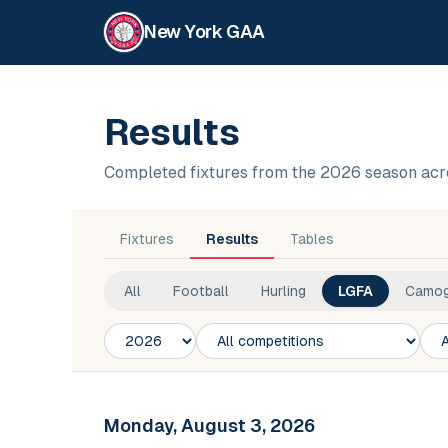
New York GAA
Results
Completed fixtures from the 2026 season acr
Fixtures
Results
Tables
All
Football
Hurling
LGFA
Camog
Season
Competition
Club
Monday, August 3, 2026