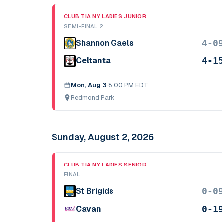
CLUB TIA NY LADIES JUNIOR
SEMI-FINAL 2
4-0
Shannon Gaels
4-1
Celtanta
Mon, Aug 3
·
8:00 PM EDT
Redmond Park
Sunday, August 2, 2026
CLUB TIA NY LADIES SENIOR
FINAL
0-0
St Brigids
0-1
Cavan