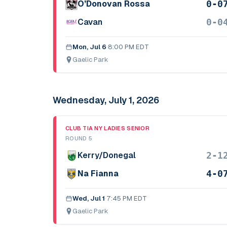
0-0
O’Donovan Rossa
0-0
Cavan
Mon, Jul 6
·
8:00 PM EDT
Gaelic Park
Wednesday, July 1, 2026
CLUB TIA NY LADIES SENIOR
ROUND 5
2-1
Kerry/Donegal
4-0
Na Fianna
Wed, Jul 1
·
7:45 PM EDT
Gaelic Park