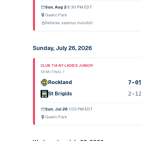
Sun, Aug 2
·
6:30 PM EDT
Gaelic Park
Referee:
seamus mulvihill
Sunday, July 26, 2026
CLUB TIA NY LADIES JUNIOR
SEMI-FINAL 1
7-0
Rockland
2-1
St Brigids
Sun, Jul 26
·
1:00 PM EDT
Gaelic Park