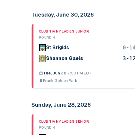
Tuesday, June 30, 2026
CLUB TIA NY LADIES JUNIOR
ROUND 4
0-1
St Brigids
3-1
Shannon Gaels
Tue, Jun 30
·
7:00 PM EDT
Frank Golden Park
Sunday, June 28, 2026
CLUB TIA NY LADIES SENIOR
ROUND 4