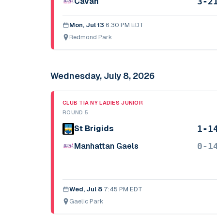
3-2
Cavan
Mon, Jul 13
·
6:30 PM EDT
Redmond Park
Wednesday, July 8, 2026
CLUB TIA NY LADIES JUNIOR
ROUND 5
1-1
St Brigids
0-1
Manhattan Gaels
Wed, Jul 8
·
7:45 PM EDT
Gaelic Park