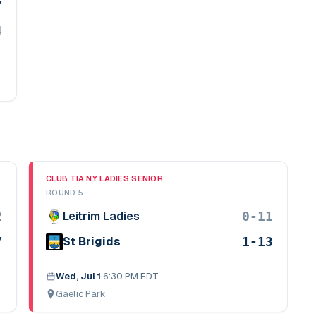
7
4
CLUB TIA NY LADIES SENIOR
ROUND 5
2
0-11
Leitrim Ladies
7
1-13
St Brigids
Wed, Jul 1
·
6:30 PM EDT
Gaelic Park