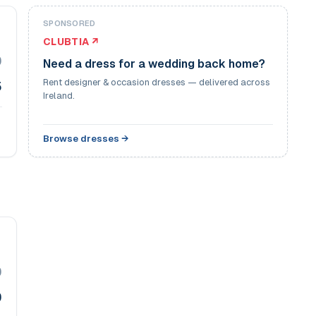
SPONSORED
CLUBTIA ↗
9
Need a dress for a wedding back home?
Rent designer & occasion dresses — delivered across
5
Ireland.
Browse dresses →
9
9