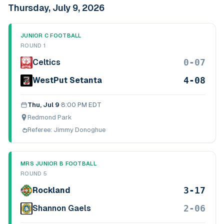
Thursday, July 9, 2026
JUNIOR C FOOTBALL
ROUND 1
0-07
Celtics
4-08
WestPut Setanta
Thu, Jul 9
·
8:00 PM EDT
Redmond Park
Referee:
Jimmy Donoghue
MRS JUNIOR B FOOTBALL
ROUND 5
3-17
Rockland
2-06
Shannon Gaels