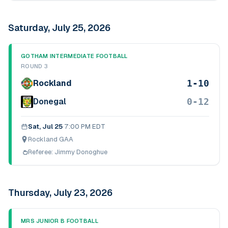
Saturday, July 25, 2026
GOTHAM INTERMEDIATE FOOTBALL
ROUND 3
1-10
Rockland
0-12
Donegal
Sat, Jul 25
·
7:00 PM EDT
Rockland GAA
Referee:
Jimmy Donoghue
Thursday, July 23, 2026
MRS JUNIOR B FOOTBALL