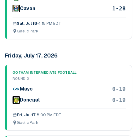
1-28
Cavan
Sat, Jul 18
·
4:15 PM EDT
Gaelic Park
Friday, July 17, 2026
GOTHAM INTERMEDIATE FOOTBALL
ROUND 2
0-19
Mayo
0-19
Donegal
Fri, Jul 17
·
8:00 PM EDT
Gaelic Park