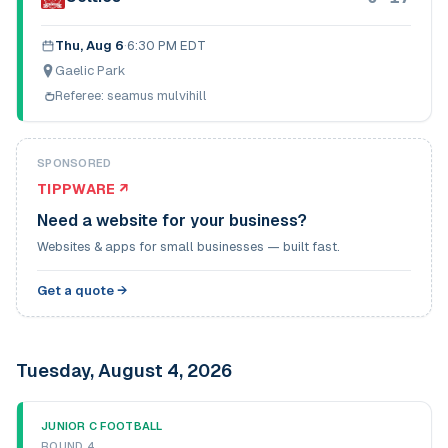
Thu, Aug 6
·
6:30 PM EDT
Gaelic Park
Referee:
seamus mulvihill
SPONSORED
TIPPWARE ↗
Need a website for your business?
Websites & apps for small businesses — built fast.
Get a quote →
Tuesday, August 4, 2026
JUNIOR C FOOTBALL
ROUND 4