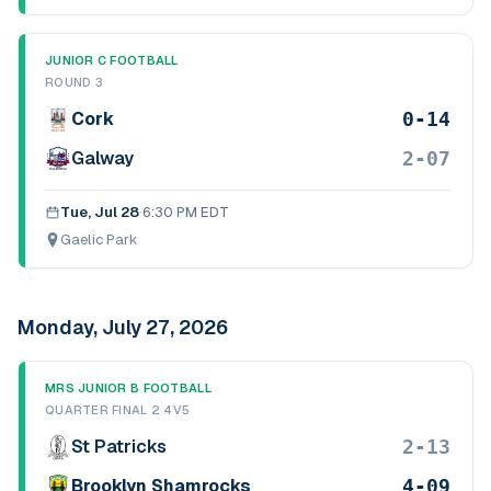
JUNIOR C FOOTBALL
ROUND 3
0-14
Cork
2-07
Galway
Tue, Jul 28
·
6:30 PM EDT
Gaelic Park
Monday, July 27, 2026
MRS JUNIOR B FOOTBALL
QUARTER FINAL 2 4V5
2-13
St Patricks
4-09
Brooklyn Shamrocks