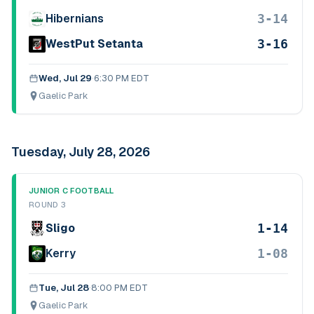
3-14
Hibernians
3-16
WestPut Setanta
Wed, Jul 29
·
6:30 PM EDT
Gaelic Park
Tuesday, July 28, 2026
JUNIOR C FOOTBALL
ROUND 3
1-14
Sligo
1-08
Kerry
Tue, Jul 28
·
8:00 PM EDT
Gaelic Park