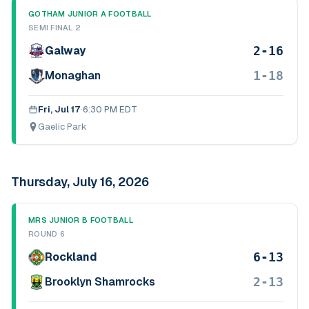
GOTHAM JUNIOR A FOOTBALL
SEMI FINAL 2
2-16
Galway
1-18
Monaghan
Fri, Jul 17
·
6:30 PM EDT
Gaelic Park
Thursday, July 16, 2026
MRS JUNIOR B FOOTBALL
ROUND 6
6-13
Rockland
2-13
Brooklyn Shamrocks