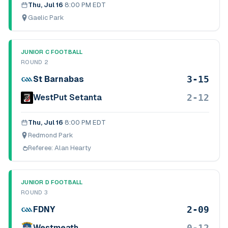
Thu, Jul 16
·
8:00 PM EDT
Gaelic Park
JUNIOR C FOOTBALL
ROUND 2
3-15
St Barnabas
2-12
WestPut Setanta
Thu, Jul 16
·
8:00 PM EDT
Redmond Park
Referee:
Alan Hearty
JUNIOR D FOOTBALL
ROUND 3
2-09
FDNY
0-12
Westmeath