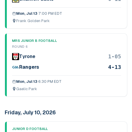
Mon, Jul 13
·
7:00 PM EDT
Frank Golden Park
MRS JUNIOR B FOOTBALL
ROUND 6
1-05
Tyrone
4-13
Rangers
Mon, Jul 13
·
6:30 PM EDT
Gaelic Park
Friday, July 10, 2026
JUNIOR D FOOTBALL