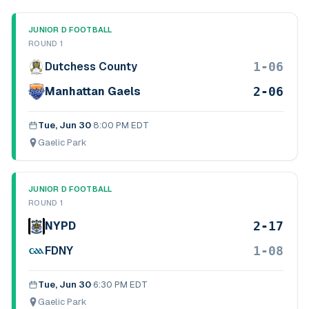
JUNIOR D FOOTBALL
ROUND 1
1-06
Dutchess County
2-06
Manhattan Gaels
Tue, Jun 30
·
8:00 PM EDT
Gaelic Park
JUNIOR D FOOTBALL
ROUND 1
2-17
NYPD
1-08
FDNY
Tue, Jun 30
·
6:30 PM EDT
Gaelic Park