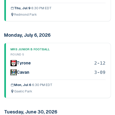
Thu, Jul 9
·
6:30 PM EDT
Redmond Park
Monday, July 6, 2026
MRS JUNIOR B FOOTBALL
ROUND 5
2-12
Tyrone
3-09
Cavan
Mon, Jul 6
·
6:30 PM EDT
Gaelic Park
Tuesday, June 30, 2026