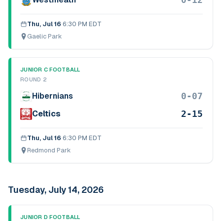
Thu, Jul 16
·
6:30 PM EDT
Gaelic Park
JUNIOR C FOOTBALL
ROUND 2
0-07
Hibernians
2-15
Celtics
Thu, Jul 16
·
6:30 PM EDT
Redmond Park
Tuesday, July 14, 2026
JUNIOR D FOOTBALL