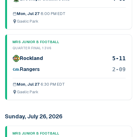
Mon, Jul 27
·
8:00 PM EDT
Gaelic Park
MRS JUNIOR B FOOTBALL
QUARTER FINAL 1 3V6
5-11
Rockland
2-09
Rangers
Mon, Jul 27
·
6:30 PM EDT
Gaelic Park
Sunday, July 26, 2026
MRS JUNIOR B FOOTBALL