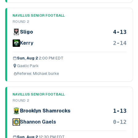
NAVILLUS SENIOR FOOTBALL
ROUND 2
4-13
Sligo
2-14
Kerry
Sun, Aug 2
·
2:00 PM EDT
Gaelic Park
Referee:
Michael burke
NAVILLUS SENIOR FOOTBALL
ROUND 2
1-13
Brooklyn Shamrocks
0-12
Shannon Gaels
Sun, Aug 2
·
12:30 PM EDT