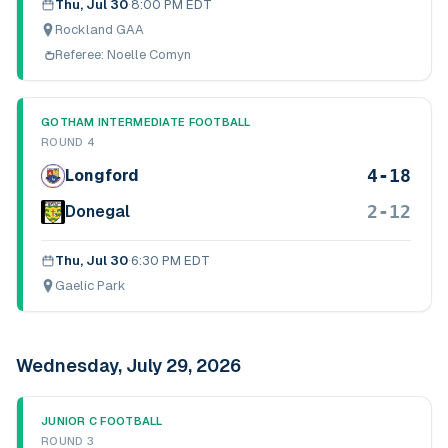
Thu, Jul 30
·
8:00 PM EDT
Rockland GAA
Referee:
Noelle Comyn
GOTHAM INTERMEDIATE FOOTBALL
ROUND 4
4-18
Longford
2-12
Donegal
Thu, Jul 30
·
6:30 PM EDT
Gaelic Park
Wednesday, July 29, 2026
JUNIOR C FOOTBALL
ROUND 3