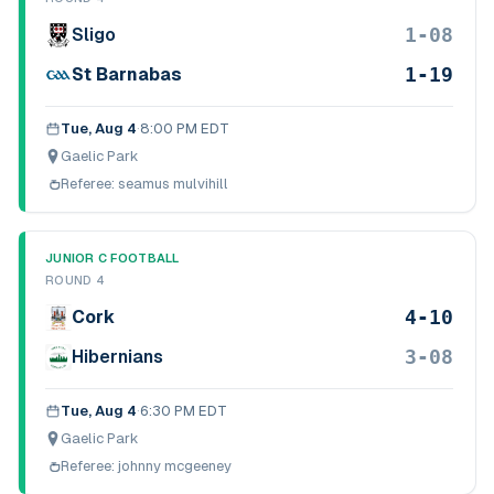
1-08
Sligo
1-19
St Barnabas
Tue, Aug 4
·
8:00 PM EDT
Gaelic Park
Referee:
seamus mulvihill
JUNIOR C FOOTBALL
ROUND 4
4-10
Cork
3-08
Hibernians
Tue, Aug 4
·
6:30 PM EDT
Gaelic Park
Referee:
johnny mcgeeney