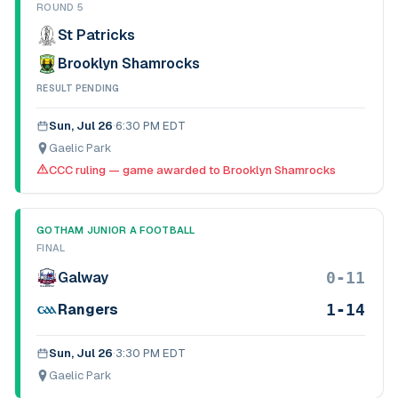
ROUND 5
St Patricks
Brooklyn Shamrocks
RESULT PENDING
Sun, Jul 26
·
6:30 PM EDT
Gaelic Park
CCC ruling — game awarded to Brooklyn Shamrocks
GOTHAM JUNIOR A FOOTBALL
FINAL
0-11
Galway
1-14
Rangers
Sun, Jul 26
·
3:30 PM EDT
Gaelic Park