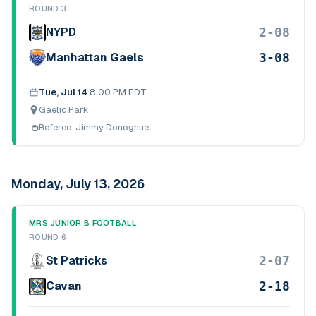
ROUND 3
2-08
NYPD
3-08
Manhattan Gaels
Tue, Jul 14
·
8:00 PM EDT
Gaelic Park
Referee:
Jimmy Donoghue
Monday, July 13, 2026
MRS JUNIOR B FOOTBALL
ROUND 6
2-07
St Patricks
2-18
Cavan