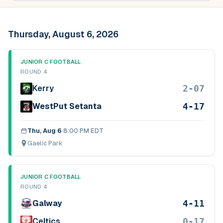
Thursday, August 6, 2026
JUNIOR C FOOTBALL
ROUND 4
2-07
Kerry
4-17
WestPut Setanta
Thu, Aug 6
·
8:00 PM EDT
Gaelic Park
JUNIOR C FOOTBALL
ROUND 4
4-11
Galway
0-17
Celtics