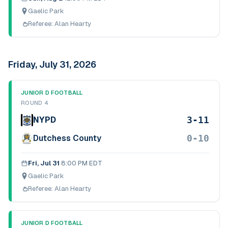
Gaelic Park
Referee:
Alan Hearty
Friday, July 31, 2026
JUNIOR D FOOTBALL
ROUND 4
3-11
NYPD
0-10
Dutchess County
Fri, Jul 31
·
8:00 PM EDT
Gaelic Park
Referee:
Alan Hearty
JUNIOR D FOOTBALL