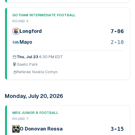
GOTHAM INTERMEDIATE FOOTBALL
ROUND 3
7-06
Longford
2-10
Mayo
Thu, Jul 23
·
6:30 PM EDT
Gaelic Park
Referee:
Noelle Comyn
Monday, July 20, 2026
MRS JUNIOR B FOOTBALL
ROUND 7
3-15
O Donovan Rossa