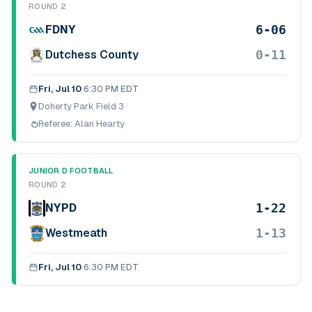
ROUND 2
6-06
FDNY
0-11
Dutchess County
Fri, Jul 10
·
6:30 PM EDT
Doherty Park Field 3
Referee:
Alan Hearty
JUNIOR D FOOTBALL
ROUND 2
1-22
NYPD
1-13
Westmeath
Fri, Jul 10
·
6:30 PM EDT