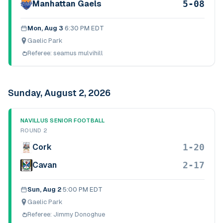
5-08
Manhattan Gaels
Mon, Aug 3
·
6:30 PM EDT
Gaelic Park
Referee:
seamus mulvihill
Sunday, August 2, 2026
NAVILLUS SENIOR FOOTBALL
ROUND 2
1-20
Cork
2-17
Cavan
Sun, Aug 2
·
5:00 PM EDT
Gaelic Park
Referee:
Jimmy Donoghue