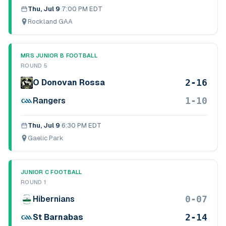
Thu, Jul 9
·
7:00 PM EDT
Rockland GAA
MRS JUNIOR B FOOTBALL
ROUND 5
2-16
O Donovan Rossa
1-10
Rangers
Thu, Jul 9
·
6:30 PM EDT
Gaelic Park
JUNIOR C FOOTBALL
ROUND 1
0-07
Hibernians
2-14
St Barnabas