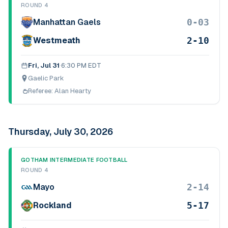
ROUND 4
0-03
Manhattan Gaels
2-10
Westmeath
Fri, Jul 31
·
6:30 PM EDT
Gaelic Park
Referee:
Alan Hearty
Thursday, July 30, 2026
GOTHAM INTERMEDIATE FOOTBALL
ROUND 4
2-14
Mayo
5-17
Rockland