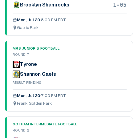
1-05
Brooklyn Shamrocks
Mon, Jul 20
·
8:00 PM EDT
Gaelic Park
MRS JUNIOR B FOOTBALL
ROUND 7
Tyrone
Shannon Gaels
RESULT PENDING
Mon, Jul 20
·
7:00 PM EDT
Frank Golden Park
GOTHAM INTERMEDIATE FOOTBALL
ROUND 2