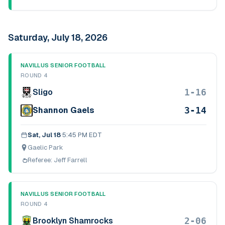
Saturday, July 18, 2026
NAVILLUS SENIOR FOOTBALL
ROUND 4
1-16
Sligo
3-14
Shannon Gaels
Sat, Jul 18
·
5:45 PM EDT
Gaelic Park
Referee:
Jeff Farrell
NAVILLUS SENIOR FOOTBALL
ROUND 4
2-06
Brooklyn Shamrocks