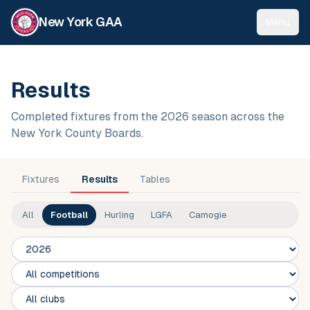
New York GAA
Menu
Results
Completed fixtures from the 2026 season across the
New York County Boards.
Fixtures
Results
Tables
All
Football
Hurling
LGFA
Camogie
Season
Competition
Club