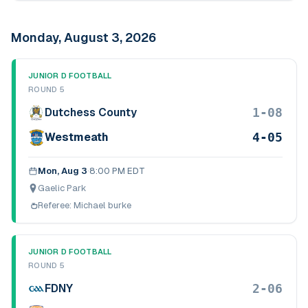
Monday, August 3, 2026
JUNIOR D FOOTBALL
ROUND 5
1-08
Dutchess County
4-05
Westmeath
Mon, Aug 3
·
8:00 PM EDT
Gaelic Park
Referee:
Michael burke
JUNIOR D FOOTBALL
ROUND 5
2-06
FDNY