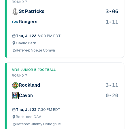
ROUND 7
3-06
St Patricks
1-11
Rangers
Thu, Jul 23
·
8:00 PM EDT
Gaelic Park
Referee:
Noelle Comyn
MRS JUNIOR B FOOTBALL
ROUND 7
3-11
Rockland
0-20
Cavan
Thu, Jul 23
·
7:30 PM EDT
Rockland GAA
Referee:
Jimmy Donoghue