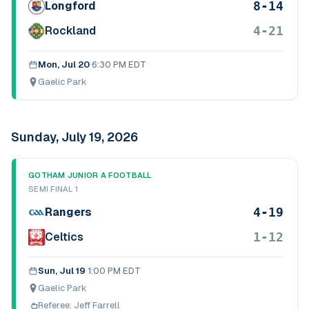
8-14
Longford
4-21
Rockland
Mon, Jul 20
·
6:30 PM EDT
Gaelic Park
Sunday, July 19, 2026
GOTHAM JUNIOR A FOOTBALL
SEMI FINAL 1
4-19
Rangers
1-12
Celtics
Sun, Jul 19
·
1:00 PM EDT
Gaelic Park
Referee:
Jeff Farrell