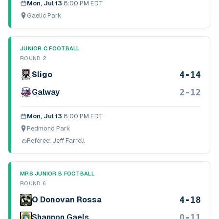
Mon, Jul 13
·
8:00 PM EDT
Gaelic Park
JUNIOR C FOOTBALL
ROUND 2
4-14
Sligo
2-12
Galway
Mon, Jul 13
·
8:00 PM EDT
Redmond Park
Referee:
Jeff Farrell
MRS JUNIOR B FOOTBALL
ROUND 6
4-18
O Donovan Rossa
0-11
Shannon Gaels